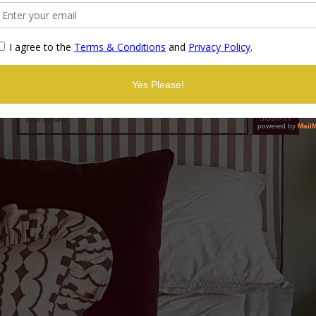
Coming soon