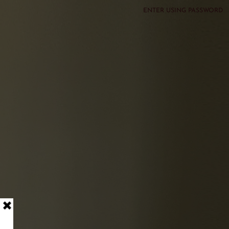
ENTER USING PASSWORD